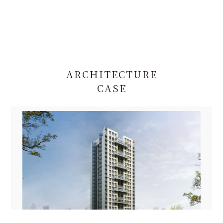
ARCHITECTURE
CASE